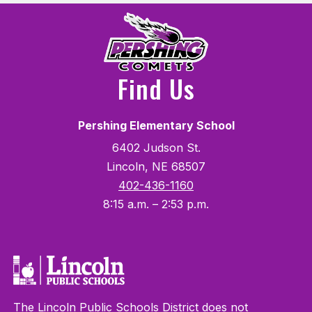
Find Us
Pershing Elementary School
6402 Judson St.
Lincoln, NE 68507
402-436-1160
8:15 a.m. – 2:53 p.m.
The Lincoln Public Schools District does not