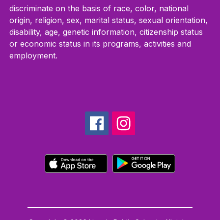
discriminate on the basis of race, color, national
origin, religion, sex, marital status, sexual orientation,
disability, age, genetic information, citizenship status
or economic status in its programs, activities and
employment.