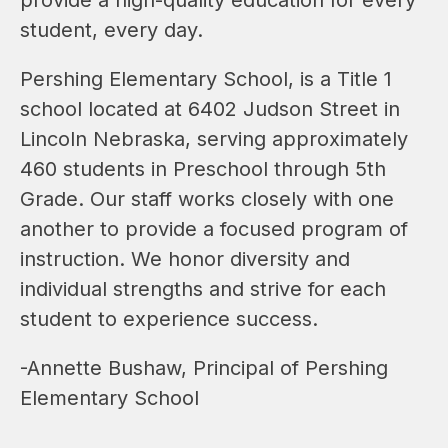
student, every day.
Pershing Elementary School, is a Title 1 
school located at 6402 Judson Street in 
Lincoln Nebraska, serving approximately 
460 students in Preschool through 5th 
Grade. Our staff works closely with one 
another to provide a focused program of 
instruction. We honor diversity and 
individual strengths and strive for each 
student to experience success.
-Annette Bushaw, Principal of Pershing 
Elementary School