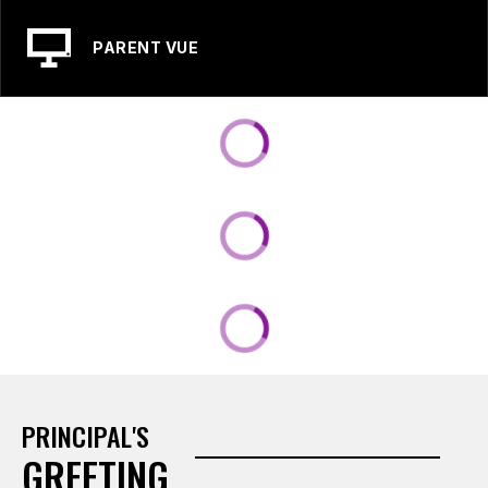
PARENT VUE
PRINCIPAL'S
GREETING