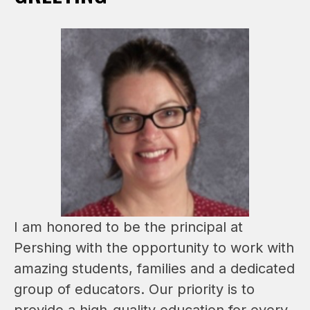
I am honored to be the principal at 
Pershing with the opportunity to work with 
amazing students, families and a dedicated 
group of educators. Our priority is to 
provide a high-quality education for every 