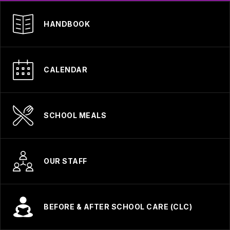
HANDBOOK
CALENDAR
SCHOOL MEALS
OUR STAFF
BEFORE & AFTER SCHOOL CARE (CLC)